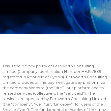
This is the privacy policy of Fernworth Consulting
Limited (Company Identification Number HE397889
registered in Republic of Cyprus). Fernworth Consulting
Limited provides online payment gateway platform via
the company Website (the “site”), our platform and its
related services (collectively, the “Service(s)”). The
services are operated by Fernworth Consulting Limited
(the “company”, “we”, “us”, “Link4pay”) for users of the
Service (“you”). The fundamental principles of Link4pay