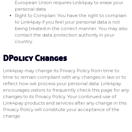
European Union requires Link4pay to erase your
personal data.
Right to Complain: You have the right to complain
to Link4pay if you feel your personal data is not
being treated in the correct manner. You may also
contact the data protection authority in your
country.
DPolicy Changes
Link4pay may change its Privacy Policy from time to
time to remain compliant with any changes in law or to
reflect how we process your personal data. Link4pay
encourages visitors to frequently check this page for any
changes to its Privacy Policy. Your continued use of
Link4pay products and services after any change in this
Privacy Policy will constitute your acceptance of the
change.