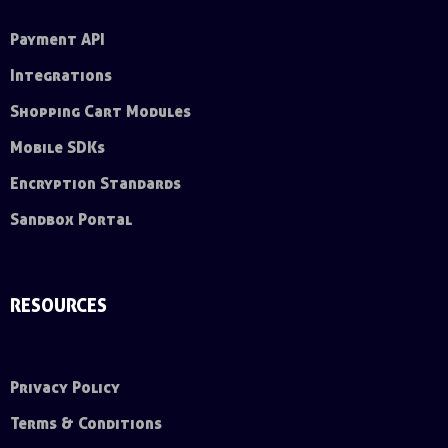
Payment API
Integrations
Shopping Cart Modules
Mobile SDKs
Encryption Standards
Sandbox Portal
RESOURCES
Privacy Policy
Terms & Conditions