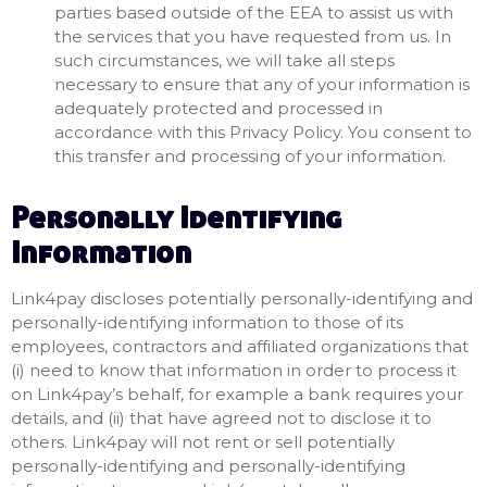
parties based outside of the EEA to assist us with
the services that you have requested from us. In
such circumstances, we will take all steps
necessary to ensure that any of your information is
adequately protected and processed in
accordance with this Privacy Policy. You consent to
this transfer and processing of your information.
Personally Identifying
Information
Link4pay discloses potentially personally-identifying and
personally-identifying information to those of its
employees, contractors and affiliated organizations that
(i) need to know that information in order to process it
on Link4pay’s behalf, for example a bank requires your
details, and (ii) that have agreed not to disclose it to
others. Link4pay will not rent or sell potentially
personally-identifying and personally-identifying