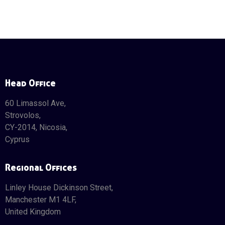
Head Office
60 Limassol Ave,
Strovolos,
CY-2014, Nicosia,
Cyprus
Regional Offices
Linley House Dickinson Street,
Manchester M1 4LF,
United Kingdom