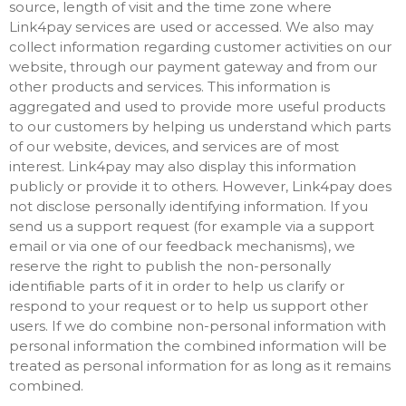
source, length of visit and the time zone where
Link4pay services are used or accessed. We also may
collect information regarding customer activities on our
website, through our payment gateway and from our
other products and services. This information is
aggregated and used to provide more useful products
to our customers by helping us understand which parts
of our website, devices, and services are of most
interest. Link4pay may also display this information
publicly or provide it to others. However, Link4pay does
not disclose personally identifying information. If you
send us a support request (for example via a support
email or via one of our feedback mechanisms), we
reserve the right to publish the non-personally
identifiable parts of it in order to help us clarify or
respond to your request or to help us support other
users. If we do combine non-personal information with
personal information the combined information will be
treated as personal information for as long as it remains
combined.