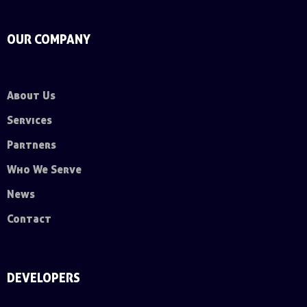
OUR COMPANY
About Us
Services
Partners
Who We Serve
News
Contact
DEVELOPERS