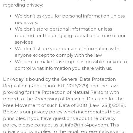
regarding privacy:
We don’t ask you for personal information unless
necessary.
We don’t store personal information unless
required for the on-going operation of one of our
services.
We don’t share your personal information with
anyone except to comply with the law.
We aim to make it as simple as possible for you to
control what information you share with us.
Link4pay is bound by the General Data Protection
Regulation (Regulation (EU) 2016/679) and the Law
providing for the Protection of Natural Persons with
regard to the Processing of Personal Data and for the
Free Movement of such Data of 2018 (Law 125(I)/2018).
Below is our privacy policy which incorporates these
principles. If you have questions about the privacy
policy, please contact us at
info@link4pay.com
. This
privacy policy applies to the legal representatives and