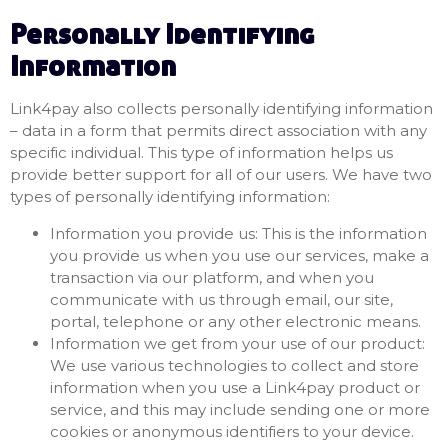
Personally Identifying
Information
Link4pay also collects personally identifying information
– data in a form that permits direct association with any
specific individual. This type of information helps us
provide better support for all of our users. We have two
types of personally identifying information:
Information you provide us: This is the information
you provide us when you use our services, make a
transaction via our platform, and when you
communicate with us through email, our site,
portal, telephone or any other electronic means.
Information we get from your use of our product:
We use various technologies to collect and store
information when you use a Link4pay product or
service, and this may include sending one or more
cookies or anonymous identifiers to your device.