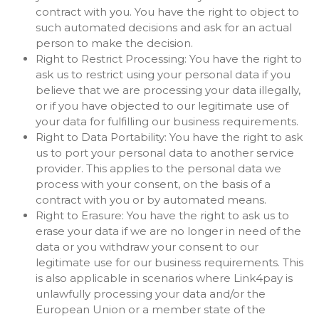
contract with you. You have the right to object to
such automated decisions and ask for an actual
person to make the decision.
Right to Restrict Processing: You have the right to
ask us to restrict using your personal data if you
believe that we are processing your data illegally,
or if you have objected to our legitimate use of
your data for fulfilling our business requirements.
Right to Data Portability: You have the right to ask
us to port your personal data to another service
provider. This applies to the personal data we
process with your consent, on the basis of a
contract with you or by automated means.
Right to Erasure: You have the right to ask us to
erase your data if we are no longer in need of the
data or you withdraw your consent to our
legitimate use for our business requirements. This
is also applicable in scenarios where Link4pay is
unlawfully processing your data and/or the
European Union or a member state of the