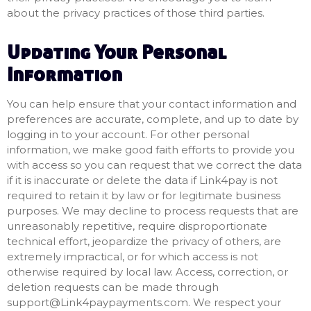
about the privacy practices of those third parties.
Updating Your Personal
Information
You can help ensure that your contact information and
preferences are accurate, complete, and up to date by
logging in to your account. For other personal
information, we make good faith efforts to provide you
with access so you can request that we correct the data
if it is inaccurate or delete the data if Link4pay is not
required to retain it by law or for legitimate business
purposes. We may decline to process requests that are
unreasonably repetitive, require disproportionate
technical effort, jeopardize the privacy of others, are
extremely impractical, or for which access is not
otherwise required by local law. Access, correction, or
deletion requests can be made through
support@Link4paypayments.com
. We respect your