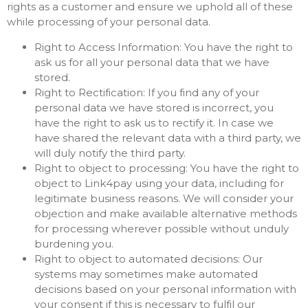
rights as a customer and ensure we uphold all of these
while processing of your personal data.
Right to Access Information: You have the right to
ask us for all your personal data that we have
stored.
Right to Rectification: If you find any of your
personal data we have stored is incorrect, you
have the right to ask us to rectify it. In case we
have shared the relevant data with a third party, we
will duly notify the third party.
Right to object to processing: You have the right to
object to Link4pay using your data, including for
legitimate business reasons. We will consider your
objection and make available alternative methods
for processing wherever possible without unduly
burdening you.
Right to object to automated decisions: Our
systems may sometimes make automated
decisions based on your personal information with
your consent if this is necessary to fulfil our