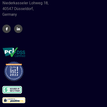
Niederkasseler Lohweg 18,
40547 Düsseldorf,
Germany