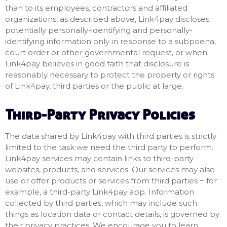
than to its employees, contractors and affiliated
organizations, as described above, Link4pay discloses
potentially personally-identifying and personally-
identifying information only in response to a subpoena,
court order or other governmental request, or when
Link4pay believes in good faith that disclosure is
reasonably necessary to protect the property or rights
of Link4pay, third parties or the public at large.
Third-Party Privacy Policies
The data shared by Link4pay with third parties is strictly
limited to the task we need the third party to perform.
Link4pay services may contain links to third-party
websites, products, and services. Our services may also
use or offer products or services from third parties − for
example, a third-party Link4pay app. Information
collected by third parties, which may include such
things as location data or contact details, is governed by
their privacy practices. We encourage you to learn