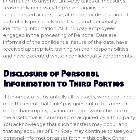
information to anyone. Link4pay takes all measures
reasonably necessary to protect against the
unauthorized access, use, alteration or destruction of
potentially personally-identifying and personally-
identifying information. All Link4pay employees
engaged in the processing of Personal Data are
informed of the confidential nature of the data, have
received appropriate training on their responsibilities
and have executed written confidentiality agreements.
Disclosure of Personal
Information to Third Parties
If Link4pay, or substantially all its assets, were acquired,
or in the event that Link4pay goes out of business or
enters bankruptcy, user information would be one of
the assets that is transferred or acquired by a third party.
You acknowledge that such transfers may occur and
that any acquirer of Link4pay may continue to use your
personal information as set forth in this policy. Other