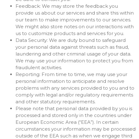
Feedback: We may store the feedback you
provide us about our services and share this within
our team to make improvements to our services.
We might also store notes on our interactions with
us to customize products and services for you.
Data Security: We are duty bound to safeguard
your personal data against threats such as fraud,
laundering and other criminal usage of your data.
We may use your information to protect you from
fraudulent activities.
Reporting: From time to time, we may use your
personal information to anticipate and resolve
problems with any services provided to you and to
comply with legal and/or regulatory requirements
and other statutory requirements.
Please note that personal data provided by you is
processed and stored only in the countries under
European Economic Area (“EEA”). In certain
circumstances your information may be processed
outside of the EEA such as when we engage third