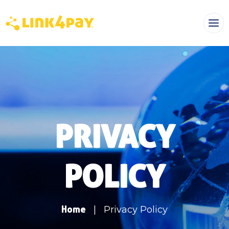
PRIVACY
POLICY
Home
|
Privacy Policy