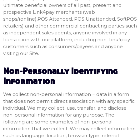
ultimate beneficial owners of all past, present and
prospective Link4pay merchants (web
shops/(online),POS Attended, POS Unattended, SoftPOS
retailers) and other commercial contracting parties such
as independent sales agents, anyone involved in any
transaction with our platform, including non-Link4pay
customers such as consumers/payees and anyone
visiting our Site.
Non-Personally Identifying
Information
We collect non-personal information − data in a form
that does not permit direct association with any specific
individual. We may collect, use, transfer, and disclose
non-personal information for any purpose. The
following are some examples of non-personal
information that we collect: We may collect information
such as language, location, browser type, referral