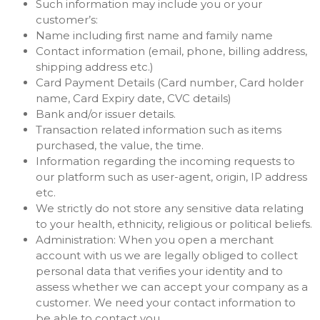
Such information may include you or your
customer’s:
Name including first name and family name
Contact information (email, phone, billing address,
shipping address etc.)
Card Payment Details (Card number, Card holder
name, Card Expiry date, CVC details)
Bank and/or issuer details.
Transaction related information such as items
purchased, the value, the time.
Information regarding the incoming requests to
our platform such as user-agent, origin, IP address
etc.
We strictly do not store any sensitive data relating
to your health, ethnicity, religious or political beliefs.
Administration: When you open a merchant
account with us we are legally obliged to collect
personal data that verifies your identity and to
assess whether we can accept your company as a
customer. We need your contact information to
be able to contact you.